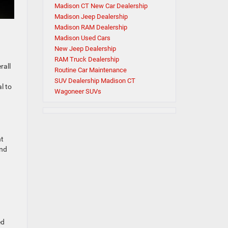
Madison CT New Car Dealership
Madison Jeep Dealership
Madison RAM Dealership
Madison Used Cars
New Jeep Dealership
RAM Truck Dealership
rall
Routine Car Maintenance
SUV Dealership Madison CT
l to
Wagoneer SUVs
nt
and
ed