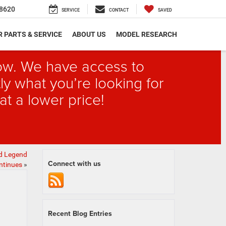
8620
SERVICE
CONTACT
SAVED
 PARTS & SERVICE
ABOUT US
MODEL RESEARCH
elow. We have access to
ly what you’re looking for
at a lower price!
ad Legend
Connect with us
ntinues
»
Recent Blog Entries