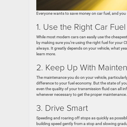
Everyone wants to save money on car fuel, and you
1. Use the Right Car Fuel
While most modern cars can easily use the cheapest fu
by making sure you’re using the right fuel for your C
always. It greatly depends on your vehicle, what yea
learn more.
2. Keep Up With Mainte
The maintenance you do on your vehicle, particularly
difference to your fuel economy. But the state of yo
even the quality of your transmission fluid can all i
whenever necessary to get the proper maintenance.
3. Drive Smart
Speeding and roaring off stops as quickly as possible
building speed gently from a stop and slowing gradua