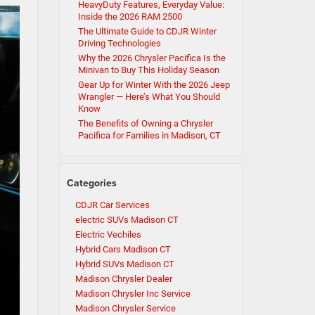
HeavyDuty Features, Everyday Value:
Inside the 2026 RAM 2500
The Ultimate Guide to CDJR Winter
Driving Technologies
Why the 2026 Chrysler Pacifica Is the
Minivan to Buy This Holiday Season
Gear Up for Winter With the 2026 Jeep
Wrangler — Here’s What You Should
Know
The Benefits of Owning a Chrysler
Pacifica for Families in Madison, CT
Categories
CDJR Car Services
electric SUVs Madison CT
Electric Vechiles
Hybrid Cars Madison CT
Hybrid SUVs Madison CT
Madison Chrysler Dealer
Madison Chrysler Inc Service
Madison Chrysler Service