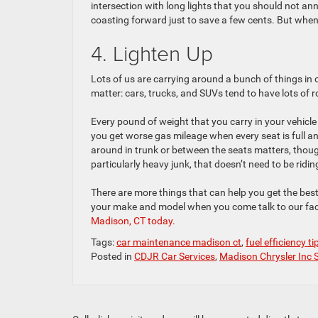
intersection with long lights that you should not a
coasting forward just to save a few cents. But whenev
4. Lighten Up
Lots of us are carrying around a bunch of things in 
matter: cars, trucks, and SUVs tend to have lots of 
Every pound of weight that you carry in your vehicle 
you get worse gas mileage when every seat is full an
around in trunk or between the seats matters, though
particularly heavy junk, that doesn’t need to be ridi
There are more things that can help you get the best e
your make and model when you come talk to our fac
Madison, CT today.
Tags:
car maintenance madison ct
,
fuel efficiency ti
Posted in
CDJR Car Services
,
Madison Chrysler Inc 