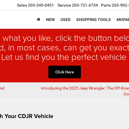
Sales
203-245-0451
Service
203-721-6734
Parts
203-902-
NEW
USED
SHOPPING TOOLS
MOPAR
 what you like, click the button b
, in most cases, can get you exact
 Let us find you the perfect vehicle 
Click Here
and
Introducing the 2025 Jeep Wrangler: The Off-Ro
Co
th Your CDJR Vehicle