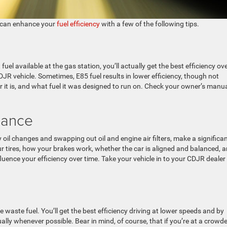
 can enhance your
fuel efficiency
with a few of the following tips.
el available at the gas station, you’ll actually get the best efficiency ove
DJR vehicle. Sometimes, E85 fuel results in lower efficiency, though not
r it is, and what fuel it was designed to run on. Check your owner’s manua
nance
 oil changes and swapping out oil and engine air filters, make a significa
ur tires, how your brakes work, whether the car is aligned and balanced, 
nfluence your efficiency over time. Take your vehicle in to your CDJR dealer
 waste fuel. You’ll get the best efficiency driving at lower speeds and by
lly whenever possible. Bear in mind, of course, that if you’re at a crowd