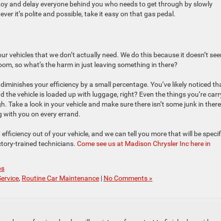
nnoy and delay everyone behind you who needs to get through by slowly
er it’s polite and possible, take it easy on that gas pedal.
our vehicles that we don’t actually need. We do this because it doesn’t se
room, so what’s the harm in just leaving something in there?
diminishes your efficiency by a small percentage. You’ve likely noticed th
d the vehicle is loaded up with luggage, right? Even the things you’re carr
. Take a look in your vehicle and make sure there isn’t some junk in there
ng with you on every errand.
fficiency out of your vehicle, and we can tell you more that will be specif
tory-trained technicians.
Come see us at Madison Chrysler Inc here in
ps
Service
,
Routine Car Maintenance
|
No Comments »