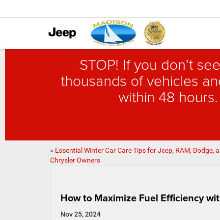
STOP! If you don’t see
thousands of vehicles and
within 48 hours.
«
Essential Winter Car Care Tips for Jeep, RAM, Dodge, 
Chrysler Owners
How to Maximize Fuel Efficiency wi
Nov 25, 2024