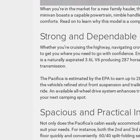
When you’re in the market for a new family hauler, t
minivan boasts a capable powertrain, nimble handli
comforts. Read on to learn why this model is a comp
Strong and Dependable
Whether you’re cruising the highway, navigating cro
to get you where you need to go with confidence. E
is a naturally aspirated 3.6L V6 producing 287 hors
transmission.
The Pacifica is estimated by the EPA to earn up to 2
the vehicle’s refined strut front suspension and trai
ride. An available all-wheel drive system enhances t
your next camping spot.
Spacious and Practical In
Not only does the Pacifica’s cabin easily accommodat
suit your needs. For instance, both the 2nd and 3rd 
floor quickly and conveniently. 60/40 split-folding s