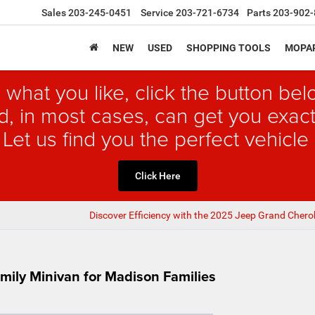
Sales
203-245-0451
Service
203-721-6734
Parts
203-902-
NEW
USED
SHOPPING TOOLS
MOPAR
 what you like, click the button b
, in most cases, can get you exact
 Let us find you the perfect vehicle 
Click Here
Discover Efficiency with the 2025 Jeep Grand Chero
amily Minivan for Madison Families