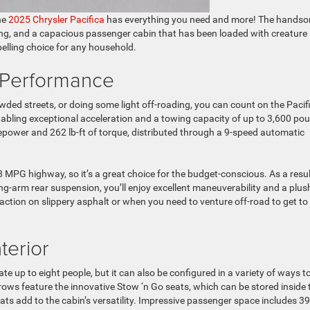
he
2025 Chrysler Pacifica
has everything you need and more! The hands
ng, and a capacious passenger cabin that has been loaded with creature
elling choice for any household.
 Performance
wded streets, or doing some light off-roading, you can count on the Pacif
nabling exceptional acceleration and a towing capacity of up to 3,600 po
epower and 262 lb-ft of torque, distributed through a 9-speed automatic
8 MPG highway, so it’s a great choice for the budget-conscious. As a resul
ling-arm rear suspension, you’ll enjoy excellent maneuverability and a plus
raction on slippery asphalt or when you need to venture off-road to get to
terior
e up to eight people, but it can also be configured in a variety of ways t
rows feature the innovative Stow ‘n Go seats, which can be stored inside 
eats add to the cabin’s versatility. Impressive passenger space includes 39