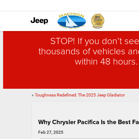
STOP! If you don’t see
thousands of vehicles and
within 48 hours.
«
Toughness Redefined: The 2025 Jeep Gladiator
Why Chrysler Pacifica Is the Best F
Feb 27, 2025