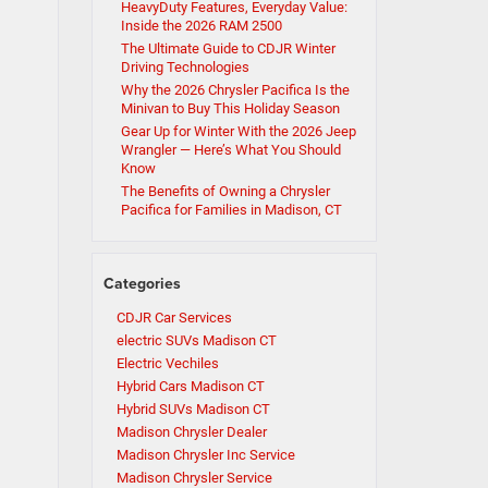
HeavyDuty Features, Everyday Value:
Inside the 2026 RAM 2500
The Ultimate Guide to CDJR Winter
Driving Technologies
Why the 2026 Chrysler Pacifica Is the
Minivan to Buy This Holiday Season
Gear Up for Winter With the 2026 Jeep
Wrangler — Here’s What You Should
Know
The Benefits of Owning a Chrysler
Pacifica for Families in Madison, CT
Categories
CDJR Car Services
electric SUVs Madison CT
Electric Vechiles
Hybrid Cars Madison CT
Hybrid SUVs Madison CT
Madison Chrysler Dealer
Madison Chrysler Inc Service
Madison Chrysler Service