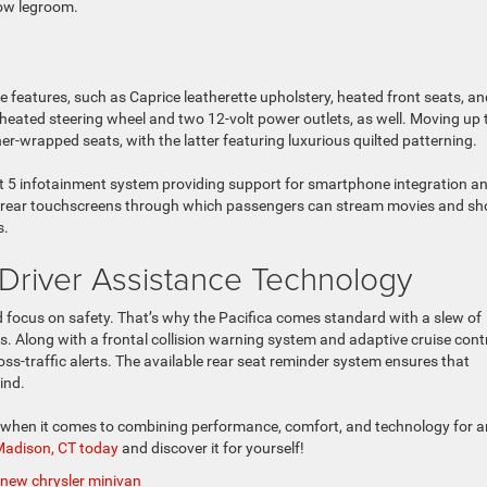
row legroom.
e features, such as Caprice leatherette upholstery, heated front seats, and
a heated steering wheel and two 12-volt power outlets, as well. Moving up 
r-wrapped seats, with the latter featuring luxurious quilted patterning.
ct 5 infotainment system providing support for smartphone integration a
 of rear touchscreens through which passengers can stream movies and s
s.
Driver Assistance Technology
d focus on safety. That’s why the Pacifica comes standard with a slew of
. Along with a frontal collision warning system and adaptive cruise contr
oss-traffic alerts. The available rear seat reminder system ensures that
ind.
a when it comes to combining performance, comfort, and technology for a
 Madison, CT today
and discover it for yourself!
new chrysler minivan