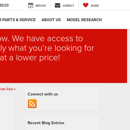
8620
SERVICE
CONTACT
SAVED
 PARTS & SERVICE
ABOUT US
MODEL RESEARCH
elow. We have access to
ly what you’re looking for
at a lower price!
kee 4xe
»
Connect with us
Recent Blog Entries