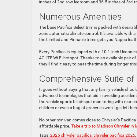
inches of 2nd-row legroom and 36.5 inches of 3rd-
Numerous Amenities
The base Pacifica Select trim is packed with desirabl
zone automatic climate control. It’s available with 
the Limited and Pinnacle trims gets you Nappa leathe
Every Pacifica is equipped with a 10.1-inch Uconne
4G LTE Wi-Fi hotspot. Thanks to an available pair
they’ll find it easy to pass the time during longer trip
Comprehensive Suite of 
It goes without saying that any family vehicle shoul
advanced technologies that aid in avoiding accidents
the vehicle sports blind-spot monitoring with rear cr
children or even a bag of groceries won’t get left beh
No other minivan comes close to Chrysler’s Pacific
affordable price.
Take a trip to Madison Chrysler in
Tags:
2025 chrysler pacifica
,
chrysler pacifica 2025
,