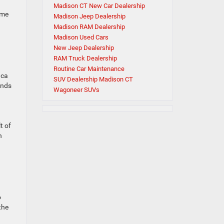
Madison CT New Car Dealership
ome
Madison Jeep Dealership
Madison RAM Dealership
Madison Used Cars
New Jeep Dealership
RAM Truck Dealership
Routine Car Maintenance
ica
SUV Dealership Madison CT
unds
Wagoneer SUVs
t of
h
o
the