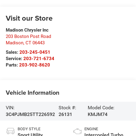
Visit our Store
Madison Chrysler Inc
203 Boston Post Road
Madison
,
CT
06443
Sales:
203-245-0451
Service:
203-721-6734
Parts:
203-902-8620
Vehicle Information
VIN:
Stock #:
Model Code:
3C4PJMB25TT226592
26131
KMJM74
BODY STYLE
ENGINE
Sport Utility
Intercooled Turbo