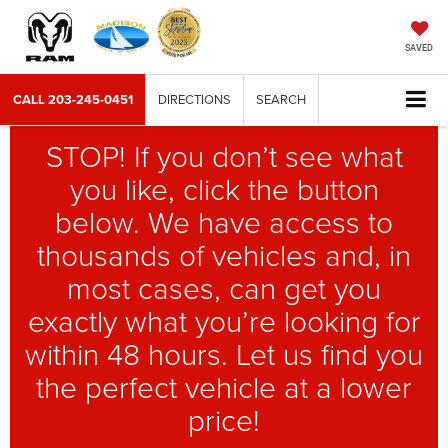
SAVED
CALL
203-245-0451
DIRECTIONS
SEARCH
STOP! If you don’t see what
you like, click the button
below. We have access to
thousands of vehicles and, in
most cases, can get you
exactly what you’re looking for
within 48 hours. Let us find you
the perfect vehicle at a lower
price!