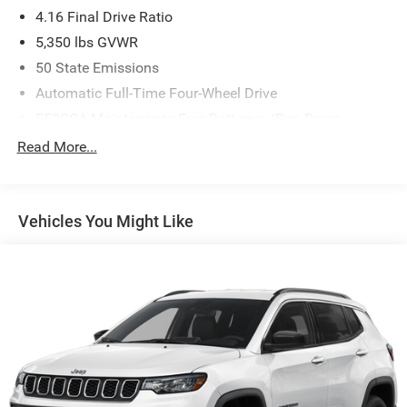
4.16 Final Drive Ratio
5,350 lbs GVWR
50 State Emissions
Automatic Full-Time Four-Wheel Drive
550CCA Maintenance-Free Battery w/Run Down
Protection
Read More...
Hybrid Electric Motor
Towing Equipment -inc: Trailer Sway Control
850# Maximum Payload
Vehicles You Might Like
Gas-Pressurized Shock Absorbers
Front And Rear Anti-Roll Bars
Electric Power-Assist Speed-Sensing Steering
13.7 Gal. Fuel Tank
Single Stainless Steel Exhaust
Permanent Locking Hubs
Strut Front Suspension w/Coil Springs