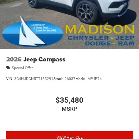
2026
Jeep Compass
Special Offer
VIN:
3C4NJDCN5TT183291
Stock:
26037
Model:
MPJP74
$35,480
MSRP
VIEW VEHICLE