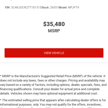
VIN:
3C4NJDCN2TT181515
Stock:
26051
Model:
MPJP74
$35,480
MSRP
VIEW VEHICLE
* MSRP is the Manufacturer's Suggested Retail Price (MSRP) of the vehicle. It
does not include any taxes, fees or other charges. Pricing and availability may
vary based on a variety of factors, including options, dealer, specials, fees, and
financing qualifications. Consult your dealer for actual price and complete
details. Vehicles shown may have optional equipment at additional cost.
* The estimated selling price that appears after calculating dealer offers is for
informational purposes, only. You may not qualify for the offers, incentives,