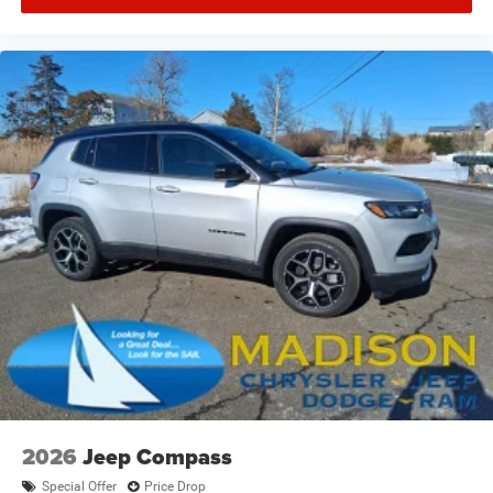
2026
Jeep Compass
Special Offer
Price Drop