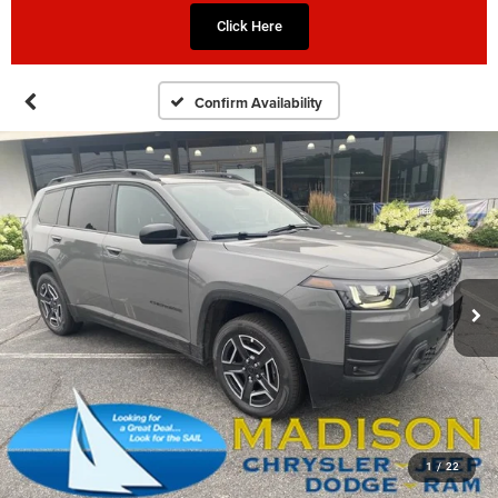
Click Here
Confirm Availability
1
/
22