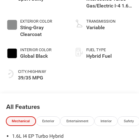
Gas/Electric I-4 1.6
L/98
EXTERIOR COLOR
TRANSMISSION
Sting-Gray
Variable
Clearcoat
INTERIOR COLOR
FUEL TYPE
Global Black
Hybrid Fuel
CITY/HIGHWAY
39/35 MPG
All Features
Mechanical
Exterior
Entertainment
Interior
Safety
1.6L I4 EP Turbo Hybrid