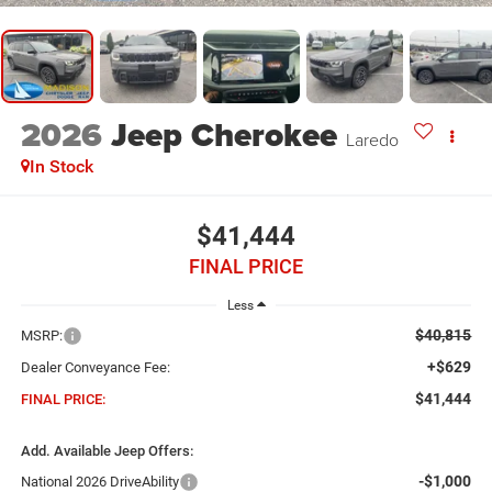
2026
Jeep Cherokee
Laredo
In Stock
$41,444
FINAL PRICE
Less
$40,815
MSRP:
+$629
Dealer Conveyance Fee:
$41,444
FINAL PRICE:
Add. Available Jeep Offers:
-$1,000
National 2026 DriveAbility