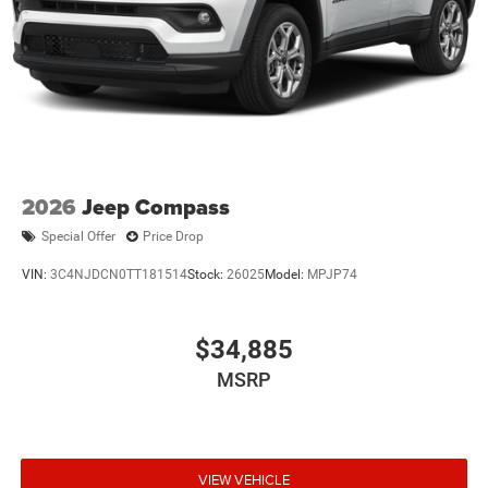
Multi-Link Rear Suspension w/Coil Springs
Regenerative 4-Wheel Disc Brakes w/4-Wheel ABS,
Front Vented Discs, Brake Assist, Hill Descent Control,
Hill Hold Control and Electric Parking Brake
Nickel Manganese Cobalt (nmc) Traction Battery 1.08
kWh Capacity
2026
Jeep Compass
Special Offer
Price Drop
VIN:
3C4NJDCN0TT181514
Stock:
26025
Model:
MPJP74
$34,885
MSRP
VIEW VEHICLE