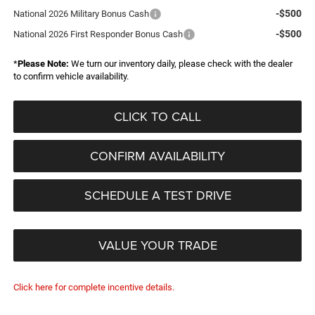
-$500
National 2026 Military Bonus Cash
-$500
National 2026 First Responder Bonus Cash
*
Please Note:
We turn our inventory daily, please check with the dealer
to confirm vehicle availability.
CLICK TO CALL
CONFIRM AVAILABILITY
SCHEDULE A TEST DRIVE
VALUE YOUR TRADE
Click here for complete incentive details.