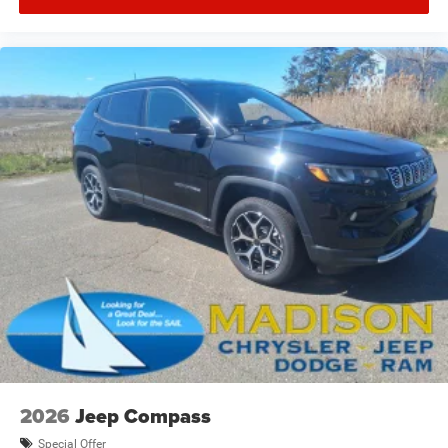
2026
Jeep Compass
Special Offer