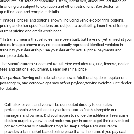
discounts, affiliates or financing. Offers, incentives, discounts, affiliates or
financing are subject to expiration and other restrictions. See dealer for
qualifications and complete details.
* Images, prices, and options shown, including vehicle color, trim, options,
pricing and other specifications are subject to availability, incentive offerings,
current pricing and credit worthiness.
* In transit means that vehicles have been built, but have not yet arrived at your
dealer. Images shown may not necessarily represent identical vehicles in
transit to your dealership. See your dealer for actual price, payments and
complete details.
The Manufacturer's Suggested Retail Price excludes tax, title, license, dealer
fees and optional equipment. Dealer sets final price
Max payload/towing estimate ratings shown. Additional options, equipment,
passengers, and cargo weight may affect payload/towing weights. See dealer
for details.
Call, click or visit, and you will be connected directly to our sales
professionals who will assist you from start to finish alongside our
managers and owners. Did you happen to notice the additional fees some
dealers surprise you with and make you pay in order to get their advertised
price? Not here! Our Madison Chrysler Jeep Dodge Ram Assurance
provides a fair market based online price that is the same if you pay cash