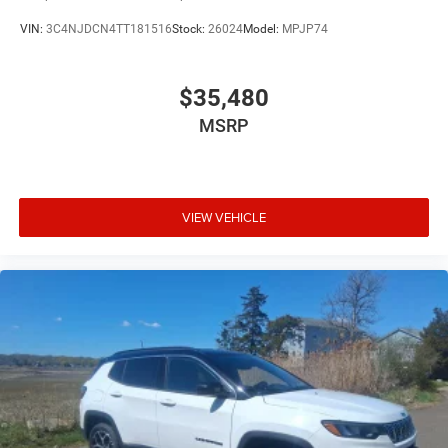
VIN:
3C4NJDCN4TT181516
Stock:
26024
Model:
MPJP74
$35,480
MSRP
VIEW VEHICLE