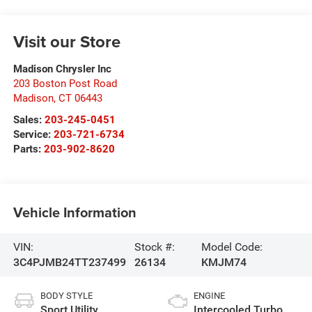
Visit our Store
Madison Chrysler Inc
203 Boston Post Road
Madison
,
CT
06443
Sales:
203-245-0451
Service:
203-721-6734
Parts:
203-902-8620
Vehicle Information
VIN:
Stock #:
Model Code:
3C4PJMB24TT237499
26134
KMJM74
BODY STYLE
ENGINE
Sport Utility
Intercooled Turbo