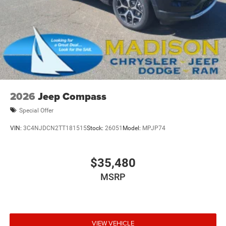
2026
Jeep Compass
Special Offer
VIN:
3C4NJDCN2TT181515
Stock:
26051
Model:
MPJP74
$35,480
MSRP
VIEW VEHICLE