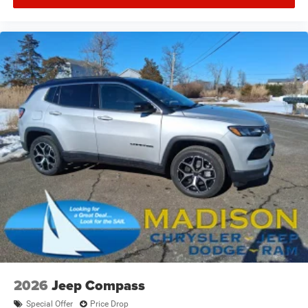
2026
Jeep Compass
Special Offer
Price Drop