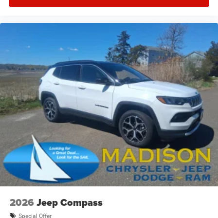
2026
Jeep Compass
Special Offer