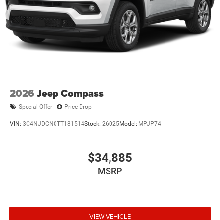
Multi-Link Rear Suspension w/Coil Springs
Regenerative 4-Wheel Disc Brakes w/4-Wheel ABS,
Front Vented Discs, Brake Assist, Hill Descent Control,
Hill Hold Control and Electric Parking Brake
Nickel Manganese Cobalt (nmc) Traction Battery 1.08
kWh Capacity
2026
Jeep Compass
Special Offer
Price Drop
VIN:
3C4NJDCN0TT181514
Stock:
26025
Model:
MPJP74
$34,885
MSRP
VIEW VEHICLE