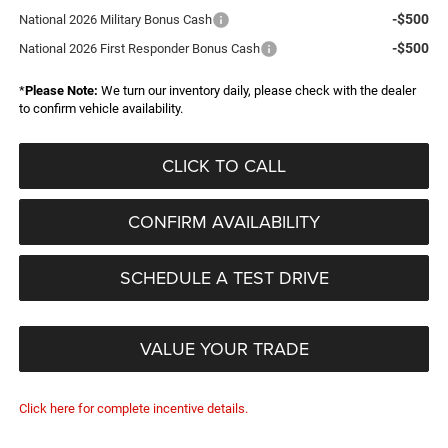
-$500
National 2026 Military Bonus Cash
-$500
National 2026 First Responder Bonus Cash
*
Please Note:
We turn our inventory daily, please check with the dealer
to confirm vehicle availability.
CLICK TO CALL
CONFIRM AVAILABILITY
SCHEDULE A TEST DRIVE
VALUE YOUR TRADE
Click here for complete incentive details.