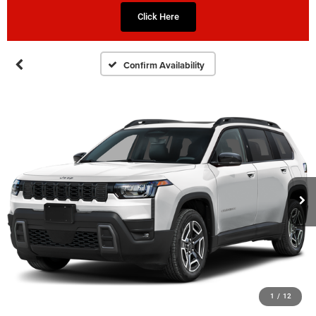
Click Here
Confirm Availability
1
/
12