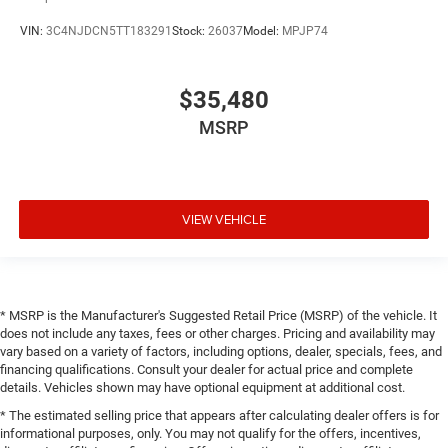
VIN:
3C4NJDCN5TT183291
Stock:
26037
Model:
MPJP74
$35,480
MSRP
VIEW VEHICLE
* MSRP is the Manufacturer's Suggested Retail Price (MSRP) of the vehicle. It
does not include any taxes, fees or other charges. Pricing and availability may
vary based on a variety of factors, including options, dealer, specials, fees, and
financing qualifications. Consult your dealer for actual price and complete
details. Vehicles shown may have optional equipment at additional cost.
* The estimated selling price that appears after calculating dealer offers is for
informational purposes, only. You may not qualify for the offers, incentives,