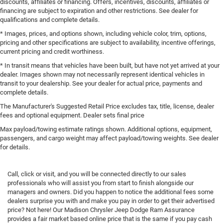
discounts, affiliates or financing. Offers, incentives, discounts, affiliates or
financing are subject to expiration and other restrictions. See dealer for
qualifications and complete details.
* Images, prices, and options shown, including vehicle color, trim, options,
pricing and other specifications are subject to availability, incentive offerings,
current pricing and credit worthiness.
* In transit means that vehicles have been built, but have not yet arrived at your
dealer. Images shown may not necessarily represent identical vehicles in
transit to your dealership. See your dealer for actual price, payments and
complete details.
The Manufacturer's Suggested Retail Price excludes tax, title, license, dealer
fees and optional equipment. Dealer sets final price
Max payload/towing estimate ratings shown. Additional options, equipment,
passengers, and cargo weight may affect payload/towing weights. See dealer
for details.
Call, click or visit, and you will be connected directly to our sales
professionals who will assist you from start to finish alongside our
managers and owners. Did you happen to notice the additional fees some
dealers surprise you with and make you pay in order to get their advertised
price? Not here! Our Madison Chrysler Jeep Dodge Ram Assurance
provides a fair market based online price that is the same if you pay cash