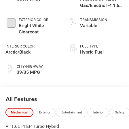
Gas/Electric I-4 1.6
L/98
EXTERIOR COLOR
TRANSMISSION
Bright White
Variable
Clearcoat
INTERIOR COLOR
FUEL TYPE
Arctic/Black
Hybrid Fuel
CITY/HIGHWAY
39/35 MPG
All Features
Mechanical
Exterior
Entertainment
Interior
Safety
1.6L I4 EP Turbo Hybrid