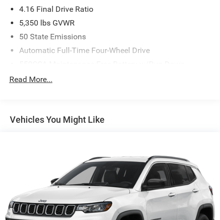
4.16 Final Drive Ratio
5,350 lbs GVWR
50 State Emissions
Automatic Full-Time Four-Wheel Drive
550CCA Maintenance-Free Battery w/Run Down
Protection
Read More...
Hybrid Electric Motor
Towing Equipment -inc: Trailer Sway Control
850# Maximum Payload
Vehicles You Might Like
Gas-Pressurized Shock Absorbers
Front And Rear Anti-Roll Bars
Electric Power-Assist Speed-Sensing Steering
13.7 Gal. Fuel Tank
Single Stainless Steel Exhaust
Permanent Locking Hubs
Strut Front Suspension w/Coil Springs