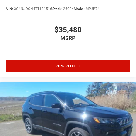
VIN:
3C4NJDCN4TT181516
Stock:
26024
Model:
MPJP74
$35,480
MSRP
VIEW VEHICLE