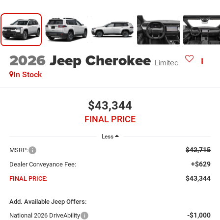
2026
Jeep Cherokee
Limited
In Stock
$43,344
FINAL PRICE
Less
$42,715
MSRP:
+$629
Dealer Conveyance Fee:
$43,344
FINAL PRICE:
Add. Available Jeep Offers:
-$1,000
National 2026 DriveAbility