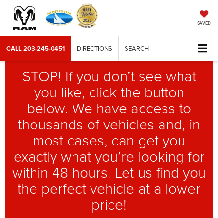
SAVED
CALL
203-245-0451
DIRECTIONS
SEARCH
STOP! If you don’t see what
you like, click the button
below. We have access to
thousands of vehicles and, in
most cases, can get you
exactly what you’re looking for
within 48 hours. Let us find you
the perfect vehicle at a lower
price!