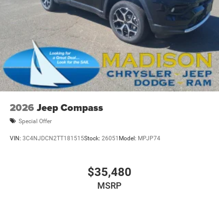
2026
Jeep Compass
Special Offer
VIN:
3C4NJDCN2TT181515
Stock:
26051
Model:
MPJP74
$35,480
MSRP