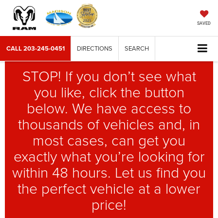
SAVED
CALL
203-245-0451
DIRECTIONS
SEARCH
STOP! If you don’t see what
you like, click the button
below. We have access to
thousands of vehicles and, in
most cases, can get you
exactly what you’re looking for
within 48 hours. Let us find you
the perfect vehicle at a lower
price!