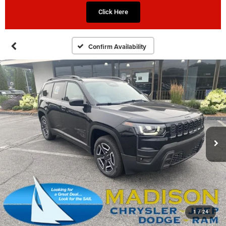
Click Here
Confirm Availability
1
/
24