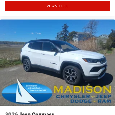
VIEW VEHICLE
2026
Jeep Compass