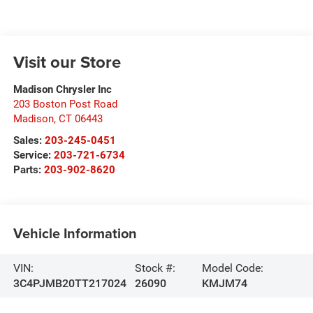
Visit our Store
Madison Chrysler Inc
203 Boston Post Road
Madison
,
CT
06443
Sales:
203-245-0451
Service:
203-721-6734
Parts:
203-902-8620
Vehicle Information
VIN:
Stock #:
Model Code:
3C4PJMB20TT217024
26090
KMJM74