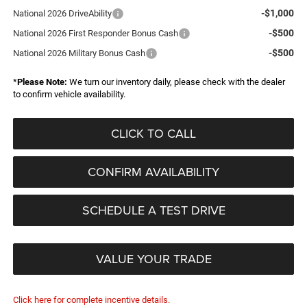
-$1,000
National 2026 DriveAbility
-$500
National 2026 First Responder Bonus Cash
-$500
National 2026 Military Bonus Cash
*
Please Note:
We turn our inventory daily, please check with the dealer
to confirm vehicle availability.
CLICK TO CALL
CONFIRM AVAILABILITY
SCHEDULE A TEST DRIVE
VALUE YOUR TRADE
Click here for complete incentive details.