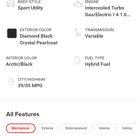
BODY STYLE
ENGINE
Sport Utility
Intercooled Turbo
Gas/Electric I-4 1.6
L/98
EXTERIOR COLOR
TRANSMISSION
Diamond Black
Variable
Crystal Pearlcoat
INTERIOR COLOR
FUEL TYPE
Arctic/Black
Hybrid Fuel
CITY/HIGHWAY
39/35 MPG
All Features
Mechanical
Exterior
Entertainment
Interior
Safety