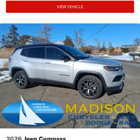
VIEW VEHICLE
2026
Jeep Compass