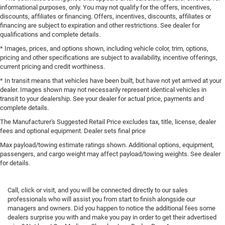
informational purposes, only. You may not qualify for the offers, incentives,
discounts, affiliates or financing. Offers, incentives, discounts, affiliates or
financing are subject to expiration and other restrictions. See dealer for
qualifications and complete details.
* Images, prices, and options shown, including vehicle color, trim, options,
pricing and other specifications are subject to availability, incentive offerings,
current pricing and credit worthiness.
* In transit means that vehicles have been built, but have not yet arrived at your
dealer. Images shown may not necessarily represent identical vehicles in
transit to your dealership. See your dealer for actual price, payments and
complete details.
The Manufacturer's Suggested Retail Price excludes tax, title, license, dealer
fees and optional equipment. Dealer sets final price
Max payload/towing estimate ratings shown. Additional options, equipment,
passengers, and cargo weight may affect payload/towing weights. See dealer
for details.
Call, click or visit, and you will be connected directly to our sales
professionals who will assist you from start to finish alongside our
managers and owners. Did you happen to notice the additional fees some
dealers surprise you with and make you pay in order to get their advertised