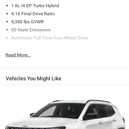
1.6L I4 EP Turbo Hybrid
4.16 Final Drive Ratio
5,350 lbs GVWR
50 State Emissions
Automatic Full-Time Four-Wheel Drive
550CCA Maintenance-Free Battery w/Run Down
Protection
Read More...
Hybrid Electric Motor
Towing Equipment -inc: Trailer Sway Control
850# Maximum Payload
Vehicles You Might Like
Gas-Pressurized Shock Absorbers
Front And Rear Anti-Roll Bars
Electric Power-Assist Speed-Sensing Steering
13.7 Gal. Fuel Tank
Single Stainless Steel Exhaust
Permanent Locking Hubs