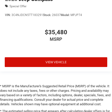
Special Offer
VIN:
3C4NJDCN5TT183291
Stock:
26037
Model:
MPJP74
$35,480
MSRP
VIEW VEHICLE
* MSRP is the Manufacturer's Suggested Retail Price (MSRP) of the vehicle. It
does not include any taxes, fees or other charges. Pricing and availability may
vary based on a variety of factors, including options, dealer, specials, fees, and
financing qualifications. Consult your dealer for actual price and complete
details. Vehicles shown may have optional equipment at additional cost.
* The estimated selling price that appears after calculating dealer offers is for