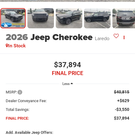
2026
Jeep Cherokee
Laredo
In Stock
$37,894
FINAL PRICE
Less
$40,815
MSRP:
+$629
Dealer Conveyance Fee:
-$3,550
Total Savings:
$37,894
FINAL PRICE:
Add. Available Jeep Offers: