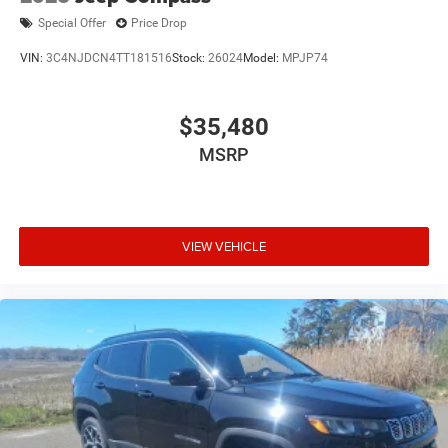
Special Offer
Price Drop
VIN:
3C4NJDCN4TT181516
Stock:
26024
Model:
MPJP74
$35,480
MSRP
VIEW VEHICLE