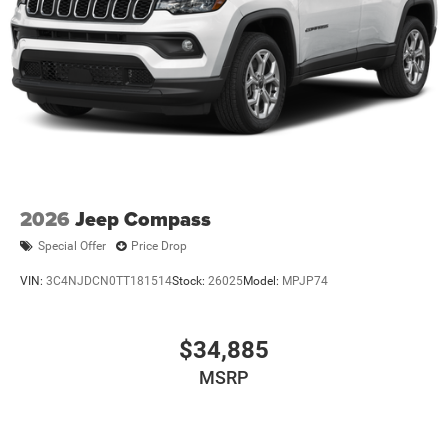
Strut Front Suspension w/Coil Springs
Multi-Link Rear Suspension w/Coil Springs
Regenerative 4-Wheel Disc Brakes w/4-Wheel ABS,
Front Vented Discs, Brake Assist, Hill Descent Control,
Hill Hold Control and Electric Parking Brake
Nickel Manganese Cobalt (nmc) Traction Battery 1.08
kWh Capacity
2026
Jeep Compass
Special Offer
Price Drop
VIN:
3C4NJDCN0TT181514
Stock:
26025
Model:
MPJP74
$34,885
MSRP