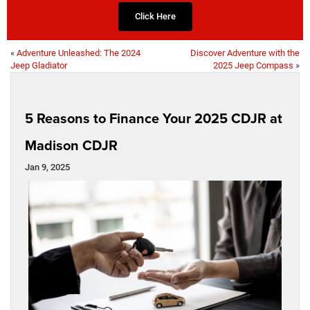
Click Here
«
Adventure Unleashed: The 2024
Discover Adventure with the
Jeep Gladiator
2025 Jeep Compass
»
5 Reasons to Finance Your 2025 CDJR at
Madison CDJR
Jan 9, 2025