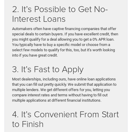
2. It’s Possible to Get No-
Interest Loans
Automakers often have captive financing companies that offer
special deals to certain buyers. If you have excellent credit, then
you might qualify for a deal allowing you to get a 0% APR loan.
You typically have to buy a specific model or choose from a
select few models to qualify for this, too, but it’s worth looking
into if you have great credit.
3. It’s Fast to Apply
Most dealerships, including ours, have online loan applications
that you can fill out pretty quickly. We submit that application to
multiple lenders. We get different offers for you, letting you
compare interest rates and terms without having to fill out
multiple applications at different financial institutions.
4. It’s Convenient From Start
to Finish