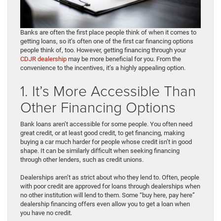
Banks are often the first place people think of when it comes to
getting loans, so it’s often one of the first car financing options
people think of, too. However, getting financing through your
CDJR dealership
may be more beneficial for you. From the
convenience to the incentives, it’s a highly appealing option.
1. It’s More Accessible Than
Other Financing Options
Bank loans aren’t accessible for some people. You often need
great credit, or at least good credit, to get financing, making
buying a car much harder for people whose credit isn’t in good
shape. It can be similarly difficult when seeking financing
through other lenders, such as credit unions.
Dealerships aren’t as strict about who they lend to. Often, people
with poor credit are approved for loans through dealerships when
no other institution will lend to them. Some “buy here, pay here”
dealership financing offers even allow you to get a loan when
you have no credit.