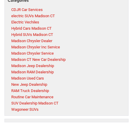
Categories
CDJR Car Services
electric SUVs Madison CT
Electric Vechiles
Hybrid Cars Madison CT
Hybrid SUVs Madison CT
Madison Chrysler Dealer
Madison Chrysler Inc Service
Madison Chrysler Service
Madison CT New Car Dealership
Madison Jeep Dealership
Madison RAM Dealership
Madison Used Cars
New Jeep Dealership
RAM Truck Dealership
Routine Car Maintenance
SUV Dealership Madison CT
Wagoneer SUVs