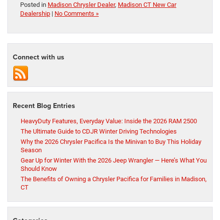
Posted in
Madison Chrysler Dealer
,
Madison CT New Car
Dealership
|
No Comments »
Connect with us
Recent Blog Entries
HeavyDuty Features, Everyday Value: Inside the 2026 RAM 2500
The Ultimate Guide to CDJR Winter Driving Technologies
Why the 2026 Chrysler Pacifica Is the Minivan to Buy This Holiday
Season
Gear Up for Winter With the 2026 Jeep Wrangler — Here’s What You
Should Know
The Benefits of Owning a Chrysler Pacifica for Families in Madison,
CT