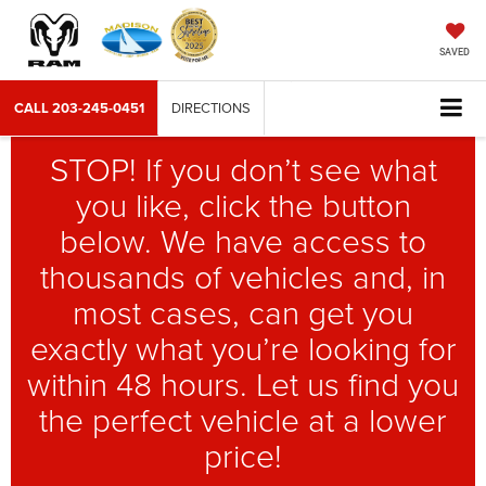
SAVED
CALL
203-245-0451
DIRECTIONS
STOP! If you don’t see what
you like, click the button
below. We have access to
thousands of vehicles and, in
most cases, can get you
exactly what you’re looking for
within 48 hours. Let us find you
the perfect vehicle at a lower
price!