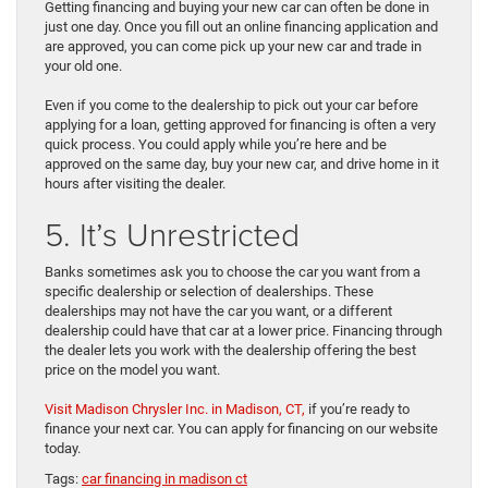
Getting financing and buying your new car can often be done in
just one day. Once you fill out an online financing application and
are approved, you can come pick up your new car and trade in
your old one.
Even if you come to the dealership to pick out your car before
applying for a loan, getting approved for financing is often a very
quick process. You could apply while you’re here and be
approved on the same day, buy your new car, and drive home in it
hours after visiting the dealer.
5. It’s Unrestricted
Banks sometimes ask you to choose the car you want from a
specific dealership or selection of dealerships. These
dealerships may not have the car you want, or a different
dealership could have that car at a lower price. Financing through
the dealer lets you work with the dealership offering the best
price on the model you want.
Visit Madison Chrysler Inc. in Madison, CT,
if you’re ready to
finance your next car. You can apply for financing on our website
today.
Tags:
car financing in madison ct