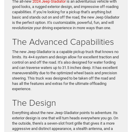
The all-new
2024 Jeep Gladiator
is an adventurous vehicle with
good looks, a rugged exterior design, and impressive off-roading
capabilities. If you’re looking for a pickup that’s anything but
basic and stands out on and off the road, the new Jeep Gladiator
is the perfect option. It’s customizable, powerful, fun, and will
revolutionize your driving experience in more ways than one.
The Advanced Capabilities
The new Jeep Gladiator is a capable pickup truck that knows no
limits. Its 4×4 system and design allow for excellent traction and
control on and off the road. It’s also designed for water fording
and can traverse waters up to 31.5 inches deep. It has excellent
maneuverability due to the optimized wheel basis and precision
steering. This truck was designed to be taken off the road and
has all the features and extras for the ultimate offloading
experience.
The Design
Everything about the new Jeep Gladiator points to adventure. Its
exterior design is one that will turn heads everywhere you go. On
the outside, there’s a seven-slot front grille that gives it a more
aggressive and distinct appearance, a stealth antenna, and a