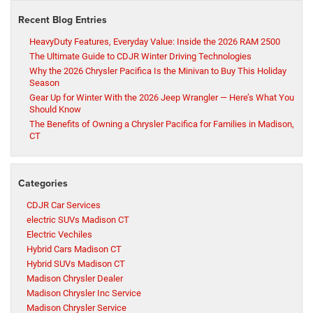
Recent Blog Entries
HeavyDuty Features, Everyday Value: Inside the 2026 RAM 2500
The Ultimate Guide to CDJR Winter Driving Technologies
Why the 2026 Chrysler Pacifica Is the Minivan to Buy This Holiday
Season
Gear Up for Winter With the 2026 Jeep Wrangler — Here’s What You
Should Know
The Benefits of Owning a Chrysler Pacifica for Families in Madison,
CT
Categories
CDJR Car Services
electric SUVs Madison CT
Electric Vechiles
Hybrid Cars Madison CT
Hybrid SUVs Madison CT
Madison Chrysler Dealer
Madison Chrysler Inc Service
Madison Chrysler Service