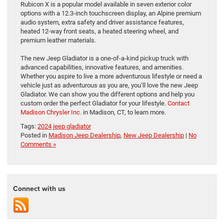
Rubicon X is a popular model available in seven exterior color
options with a 12.3-inch touchscreen display, an Alpine premium
audio system, extra safety and driver assistance features,
heated 12-way front seats, a heated steering wheel, and
premium leather materials.
The new Jeep Gladiator is a one-of-a-kind pickup truck with
advanced capabilities, innovative features, and amenities.
Whether you aspire to live a more adventurous lifestyle or need a
vehicle just as adventurous as you are, you’ll love the new Jeep
Gladiator. We can show you the different options and help you
custom order the perfect Gladiator for your lifestyle.
Contact
Madison Chrysler Inc.
in Madison, CT, to learn more.
Tags:
2024 jeep gladiator
Posted in
Madison Jeep Dealership
,
New Jeep Dealership
|
No
Comments »
Connect with us