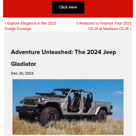
Click Here
«
Explore Elegance in the 2025
5 Reasons to Finance Your 2025
Dodge Durango
CDJR at Madison CDJR
»
Adventure Unleashed: The 2024 Jeep
Gladiator
Dec 30, 2024