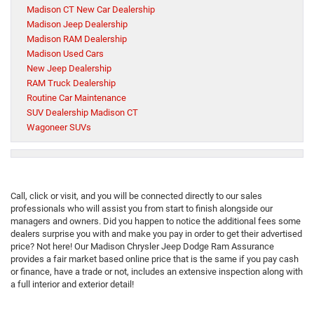
Madison CT New Car Dealership
Madison Jeep Dealership
Madison RAM Dealership
Madison Used Cars
New Jeep Dealership
RAM Truck Dealership
Routine Car Maintenance
SUV Dealership Madison CT
Wagoneer SUVs
Call, click or visit, and you will be connected directly to our sales
professionals who will assist you from start to finish alongside our
managers and owners. Did you happen to notice the additional fees some
dealers surprise you with and make you pay in order to get their advertised
price? Not here! Our Madison Chrysler Jeep Dodge Ram Assurance
provides a fair market based online price that is the same if you pay cash
or finance, have a trade or not, includes an extensive inspection along with
a full interior and exterior detail!