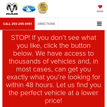
SAVED
CALL
203-245-0451
DIRECTIONS
STOP! If you don’t see what
you like, click the button
below. We have access to
thousands of vehicles and, in
most cases, can get you
exactly what you’re looking for
within 48 hours. Let us find you
the perfect vehicle at a lower
price!