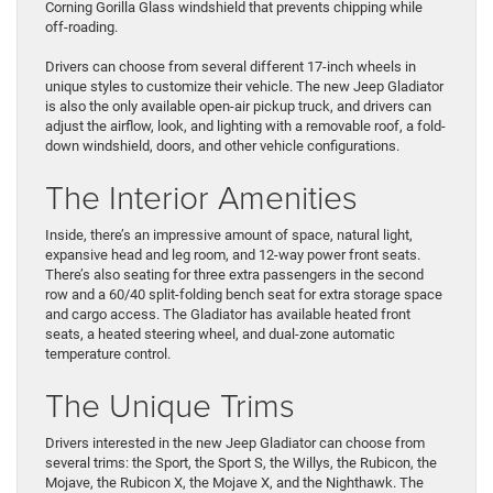
Corning Gorilla Glass windshield that prevents chipping while
off-roading.
Drivers can choose from several different 17-inch wheels in
unique styles to customize their vehicle. The new Jeep Gladiator
is also the only available open-air pickup truck, and drivers can
adjust the airflow, look, and lighting with a removable roof, a fold-
down windshield, doors, and other vehicle configurations.
The Interior Amenities
Inside, there’s an impressive amount of space, natural light,
expansive head and leg room, and 12-way power front seats.
There’s also seating for three extra passengers in the second
row and a 60/40 split-folding bench seat for extra storage space
and cargo access. The Gladiator has available heated front
seats, a heated steering wheel, and dual-zone automatic
temperature control.
The Unique Trims
Drivers interested in the new Jeep Gladiator can choose from
several trims: the Sport, the Sport S, the Willys, the Rubicon, the
Mojave, the Rubicon X, the Mojave X, and the Nighthawk. The